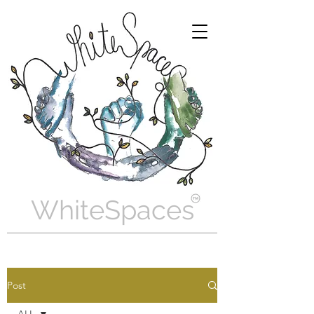
WhiteSpaces
Post