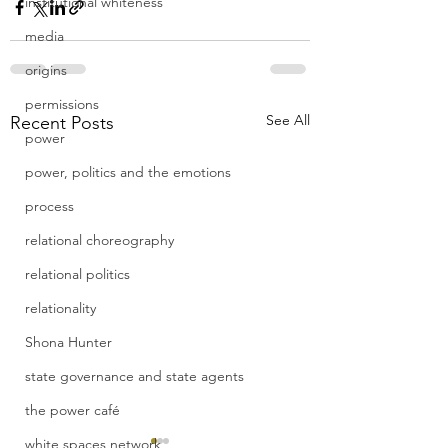
institutional whiteness
media
origins
permissions
See All
Recent Posts
power
power, politics and the emotions
process
relational choreography
relational politics
relationality
Shona Hunter
state governance and state agents
the power café
white spaces network