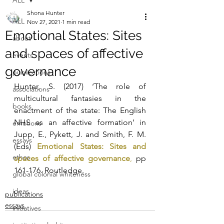
ALL
Shona Hunter
ALL
Nov 27, 2021
1 min read
Emotional States: Sites
about
and spaces of affective
events
governance
publications
Hunter, S. (2017) ‘The role of 
associations
multicultural fantasies in the 
books
enactment of the state: The English 
NHS as an affective formation’ in 
emotions
Jupp, E., Pykett, J. and Smith, F. M. 
essays
(Eds) 
Emotional States: Sites and 
ethos
spaces of affective governance
,
 pp 
161-176. Routledge.
global colonial whiteness
ideas
publications
essays
initiatives