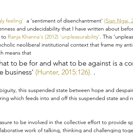
ly feeling' 
 a 'sentiment of disenchantment' 
(Sian Ngai, 
nness and undecidability that I have written about befo
 to 
Ranja Khanna's (2012) 'unpleasurability'
. This 'unpleasu
holic neoliberal institutional context that frame my anti-r
ch means that 
hat to be for and what to be against is a co
e business' 
(Hunter, 2015:126).
 .
biguity, this suspended state between hope and despair 
ring which feeds into and off this suspended state and r
asure to be involved in the collective effort to provide s
aborative work of talking, thinking and challenging toge