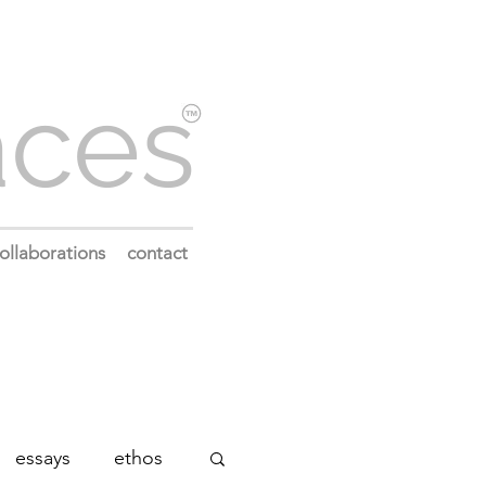
aces
ollaborations
contact
essays
ethos