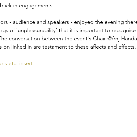
d back in engagements. 
ors - audience and speakers - enjoyed the evening there 
ings of 'unpleasurability' that it is important to recognis
. The conversation between the event's Chair @Anj Hand
 on linked in are testament to these affects and effects.
ns etc. insert