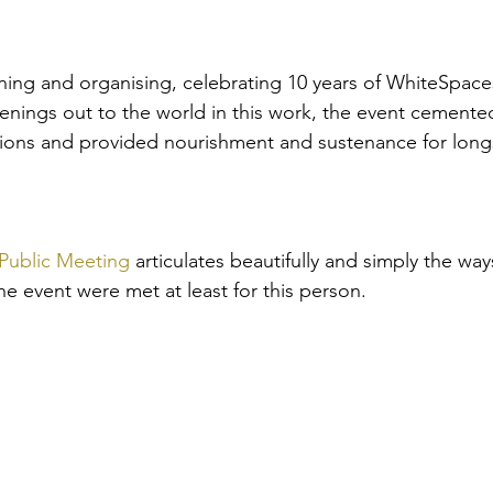
ning and organising, celebrating 10 years of WhiteSpace
enings out to the world in this work, the event cement
tions and provided nourishment and sustenance for long
Public Meeting
 articulates beautifully and simply the wa
e event were met at least for this person.  