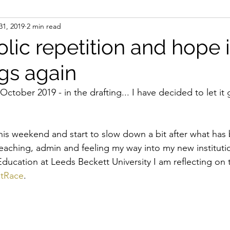
31, 2019
2 min read
ideas
initiatives
institutional whiteness
me
lic repetition and hope 
gs again
power, politics and the emotions
process
relat
y October 2019 - in the drafting... I have decided to let it g
nality
Shona Hunter
state governance and state
this weekend and start to slow down a bit after what has 
aching, admin and feeling my way into my new institutio
paces network
white states of mind
whiteness
ducation at Leeds Beckett University I am reflecting on 
ntRace
. 
ity