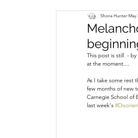
Shona Hunter
May 
global colonial whiteness
Melancho
beginnin
permissions
power
This post is still  - b
at the moment.... 
relational politics
relatio
As I take some rest 
few months of new te
the power café
white s
Carnegie School of E
last week's 
#Disorie
teaching
global colonial