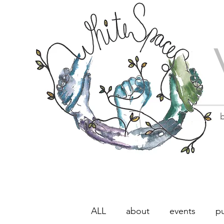
b
ALL
about
events
pu