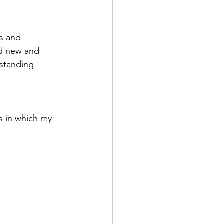
s and 
ed new and 
standing 
ys in which my 