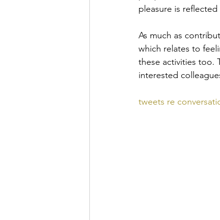
pleasure is reflecte
As much as contribut
which relates to feel
these activities too
interested colleagues
tweets re conversatio