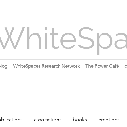
WhiteSp
log
WhiteSpaces Research Network
The Power Café
c
blications
associations
books
emotions