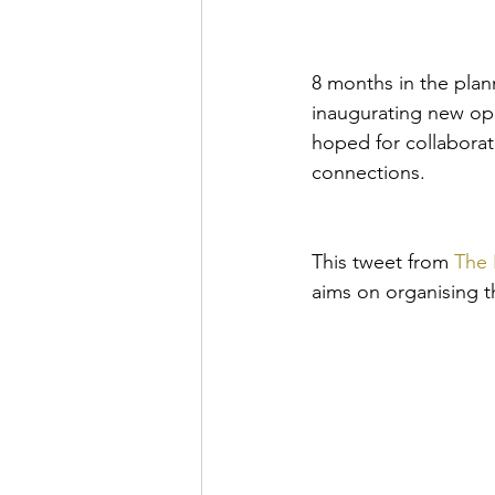
8 months in the plan
inaugurating new op
hoped for collabora
connections. 
This tweet from 
The 
aims on organising th