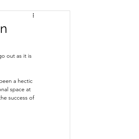
dia
origins
in
ional choreography
o out as it is 
 agents
been a hectic 
nal space at 
WhiteSpaces
the success of 