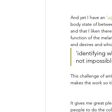
And yet I have an 
'ug
body state of betwee
and that I liken there
function of the melanc
and desires and whi
'identifying w
not impossibl
This challenge of am
makes the work so ti
It gives me great ple
people to do the coll