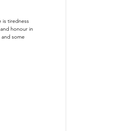
is tiredness 
e and honour in 
a and some 
 