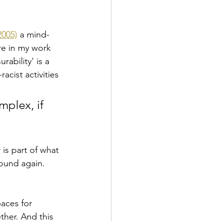
2005)
 a mind-
re in my work 
rability' is a 
acist activities 
mplex, if 
is part of what 
ound again. 
paces for 
ther. And this 