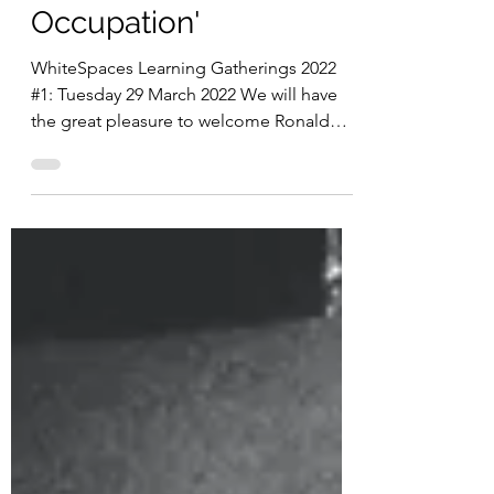
George William
Occupation'
WhiteSpaces Learning Gatherings 2022
#1: Tuesday 29 March 2022 We will have
the great pleasure to welcome Ronald
Cummings and Nalini...