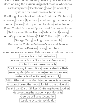
decolonizing the curriculum
global colonial whiteness
Black arts
protest
decolonizing
power
relationality
systemic racism
decolonial feminism
Routledge Handbook of Critical Studies in Whiteness
schooling
theatre
Apartheid
decolonizing the university
racism
Facism
Safer spaces
education
embodiment
Royal Central School of Speech and Drama
caribbean
Shakespeare
Shona Hunter
Sisters Uncut
slavery
Anti-Oppression Network
BARC Collective
Chris Crass
George Yancy
civil rights movements
Goldsmiths College
Between Voice and Silence
Claudia Rankine
history
identities
adrienne maree brown
collaboration
institutional racism
coloniality
institutionalisation
International Visual Sociological Association
contact zone
intersectionality
Black History Interruptions
Javeria Khadija Shah
learning
Man
Maria Lugones
anti racist process
materiality of whiteness
melancholy
British Black History Month
experience
Safe spaces
Arts practice
motherhood
olonizing the university
facist Spain
Carol Gilligan
OnBeing Project
bodies
decolonizing the academy
positionality
George Williams Occuption
Absolute Disorder Exhibition