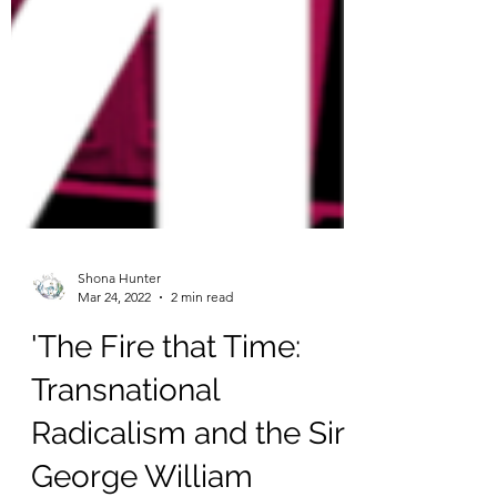
Shona Hunter
Mar 24, 2022
2 min read
'The Fire that Time:
Transnational
Radicalism and the Sir