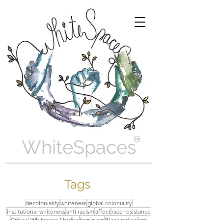
WhiteSpaces
Tags
decoloniality
whiteness
global coloniality
institutional whiteness
anti racism
affect
race resistance
Critical Whiteness Studies
feminism
Black radicalism