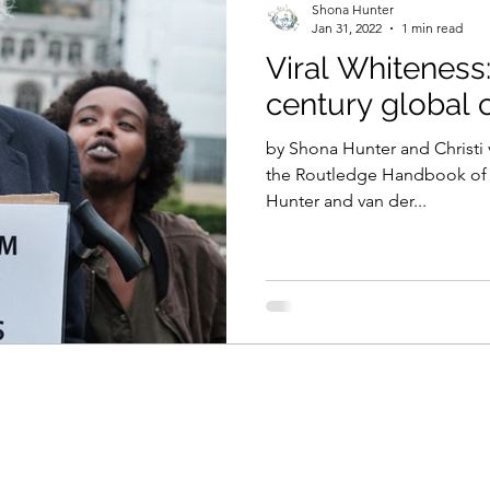
Shona Hunter
Jan 31, 2022
1 min read
Viral Whiteness:
century global c
by Shona Hunter and Christi 
the Routledge Handbook of C
Hunter and van der...