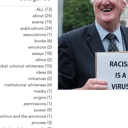
ALL
(73)
73 posts
about
(24)
24 posts
events
(19)
19 posts
publications
(24)
24 posts
associations
(1)
1 post
books
(6)
6 posts
emotions
(2)
2 posts
essays
(18)
18 posts
ethos
(2)
2 posts
obal colonial whiteness
(10)
10 posts
ideas
(6)
6 posts
initiatives
(2)
2 posts
institutional whiteness
(6)
6 posts
media
(1)
1 post
origins
(1)
1 post
permissions
(1)
1 post
power
(9)
9 posts
olitics and the emotions
(1)
1 post
process
(3)
3 posts