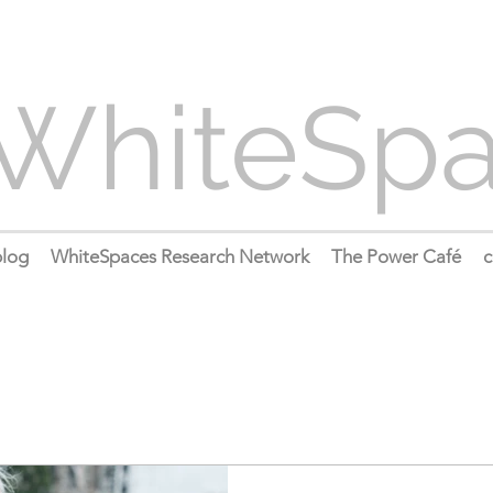
WhiteSp
log
WhiteSpaces Research Network
The Power Café
c