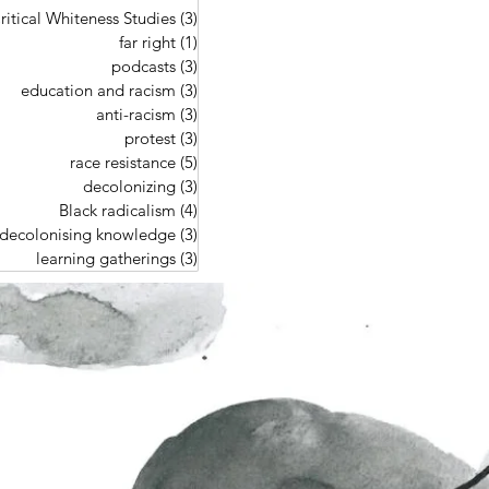
ritical Whiteness Studies
(3)
3 posts
far right
(1)
1 post
podcasts
(3)
3 posts
education and racism
(3)
3 posts
anti-racism
(3)
3 posts
protest
(3)
3 posts
race resistance
(5)
5 posts
decolonizing
(3)
3 posts
Black radicalism
(4)
4 posts
decolonising knowledge
(3)
3 posts
learning gatherings
(3)
3 posts