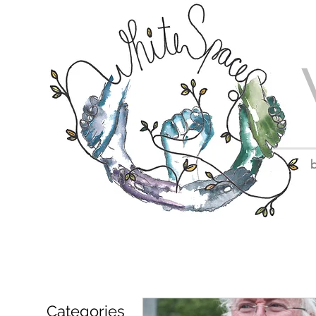
b
Categories