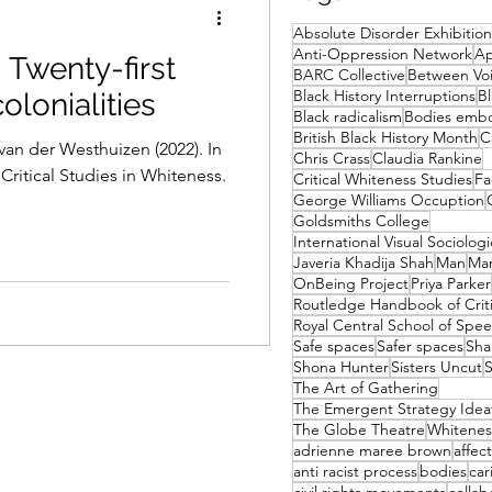
Absolute Disorder Exhibition
Anti-Oppression Network
Ap
 Twenty-first
BARC Collective
Between Voi
Black History Interruptions
Bl
olonialities
Black radicalism
Bodies emb
British Black History Month
C
van der Westhuizen (2022). In
Chris Crass
Claudia Rankine
ritical Studies in Whiteness.
Critical Whiteness Studies
Fa
George Williams Occuption
Goldsmiths College
International Visual Sociologi
Javeria Khadija Shah
Man
Mar
OnBeing Project
Priya Parker
Royal Central School of Sp
Safe spaces
Safer spaces
Sha
Shona Hunter
Sisters Uncut
S
The Art of Gathering
The Emergent Strategy Ideat
The Globe Theatre
Whitenes
adrienne maree brown
affect
anti racist process
bodies
car