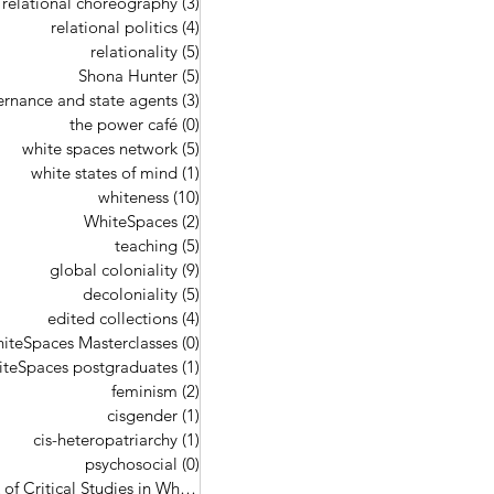
relational choreography
(3)
3 posts
relational politics
(4)
4 posts
relationality
(5)
5 posts
Shona Hunter
(5)
5 posts
ernance and state agents
(3)
3 posts
the power café
(0)
0 posts
white spaces network
(5)
5 posts
white states of mind
(1)
1 post
whiteness
(10)
10 posts
WhiteSpaces
(2)
2 posts
teaching
(5)
5 posts
global coloniality
(9)
9 posts
decoloniality
(5)
5 posts
edited collections
(4)
4 posts
iteSpaces Masterclasses
(0)
0 posts
teSpaces postgraduates
(1)
1 post
feminism
(2)
2 posts
cisgender
(1)
1 post
cis-heteropatriarchy
(1)
1 post
psychosocial
(0)
0 posts
Handbook of Critical Studies in Whi
(4)
4 posts