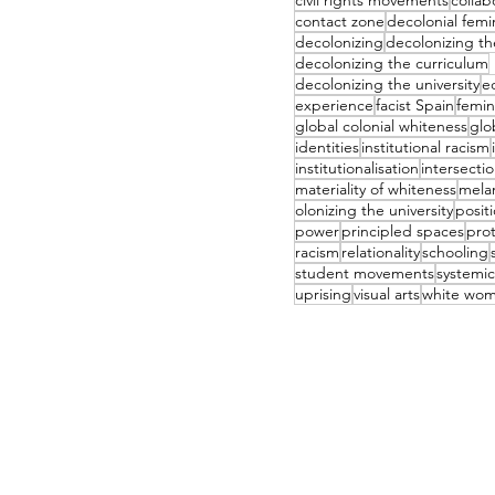
civil rights movements
collab
contact zone
decolonial femi
decolonizing
decolonizing t
decolonizing the curriculum
decolonizing the university
e
experience
facist Spain
femin
global colonial whiteness
glo
identities
institutional racism
institutionalisation
intersectio
materiality of whiteness
mela
olonizing the university
positi
power
principled spaces
pro
racism
relationality
schooling
student movements
systemic
uprising
visual arts
white wo