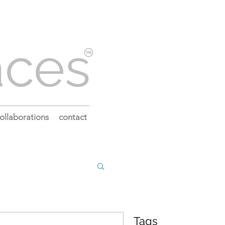
aces
ollaborations
contact
Tags