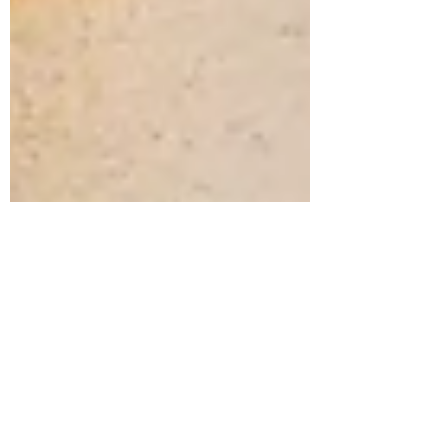
Shona Hunter
Nov 27, 2021
2 min read
Inspiration for
generative binary
resistant relational