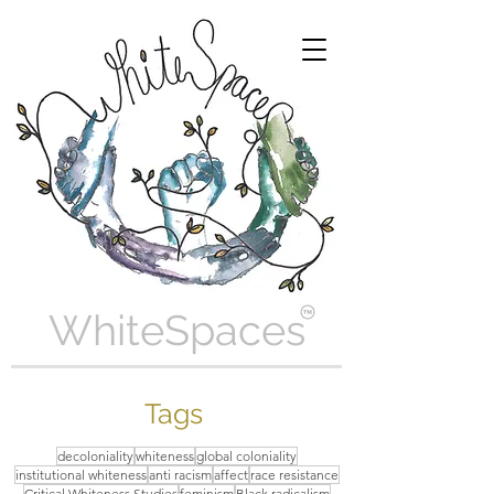
WhiteSpaces
Tags
decoloniality
whiteness
global coloniality
institutional whiteness
anti racism
affect
race resistance
Critical Whiteness Studies
feminism
Black radicalism