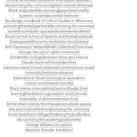
decolonizing the curriculum
global colonial whiteness
Black arts
protest
decolonizing
power
relationality
systemic racism
decolonial feminism
Routledge Handbook of Critical Studies in Whiteness
schooling
theatre
Apartheid
decolonizing the university
racism
Facism
Safer spaces
education
embodiment
Royal Central School of Speech and Drama
caribbean
Shakespeare
Shona Hunter
Sisters Uncut
slavery
Anti-Oppression Network
BARC Collective
Chris Crass
George Yancy
civil rights movements
Goldsmiths College
Between Voice and Silence
Claudia Rankine
history
identities
adrienne maree brown
collaboration
institutional racism
coloniality
institutionalisation
International Visual Sociological Association
contact zone
intersectionality
Black History Interruptions
Javeria Khadija Shah
learning
Man
Maria Lugones
anti racist process
materiality of whiteness
melancholy
British Black History Month
experience
Safe spaces
Arts practice
motherhood
olonizing the university
facist Spain
Carol Gilligan
OnBeing Project
bodies
decolonizing the academy
positionality
George Williams Occuption
Absolute Disorder Exhibition