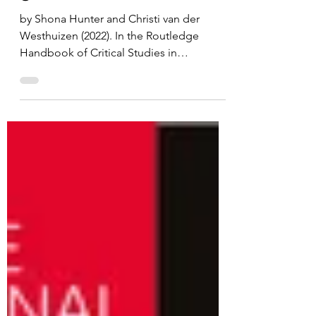
Twenty-first century
global colonialities
by Shona Hunter and Christi van der
Westhuizen (2022). In the Routledge
Handbook of Critical Studies in
Whiteness. Hunter and van der...