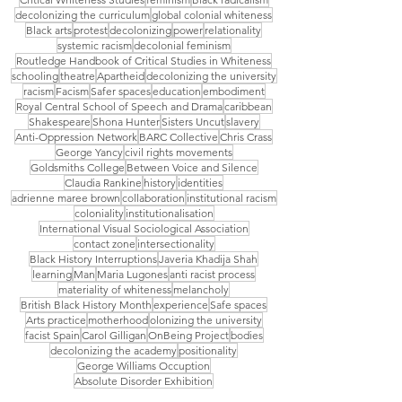
decolonizing the curriculum
global colonial whiteness
Black arts
protest
decolonizing
power
relationality
systemic racism
decolonial feminism
Routledge Handbook of Critical Studies in Whiteness
schooling
theatre
Apartheid
decolonizing the university
racism
Facism
Safer spaces
education
embodiment
Royal Central School of Speech and Drama
caribbean
Shakespeare
Shona Hunter
Sisters Uncut
slavery
Anti-Oppression Network
BARC Collective
Chris Crass
George Yancy
civil rights movements
Goldsmiths College
Between Voice and Silence
Claudia Rankine
history
identities
adrienne maree brown
collaboration
institutional racism
coloniality
institutionalisation
International Visual Sociological Association
contact zone
intersectionality
Black History Interruptions
Javeria Khadija Shah
learning
Man
Maria Lugones
anti racist process
materiality of whiteness
melancholy
British Black History Month
experience
Safe spaces
Arts practice
motherhood
olonizing the university
facist Spain
Carol Gilligan
OnBeing Project
bodies
decolonizing the academy
positionality
George Williams Occuption
Absolute Disorder Exhibition