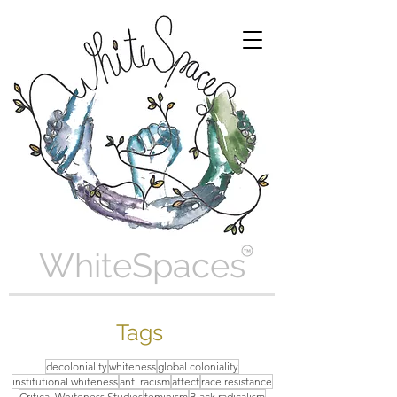
WhiteSpaces
Tags
decoloniality
whiteness
global coloniality
institutional whiteness
anti racism
affect
race resistance
Critical Whiteness Studies
feminism
Black radicalism