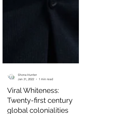
Shona Hunter
Jan 31, 2022
1 min read
Viral Whiteness: