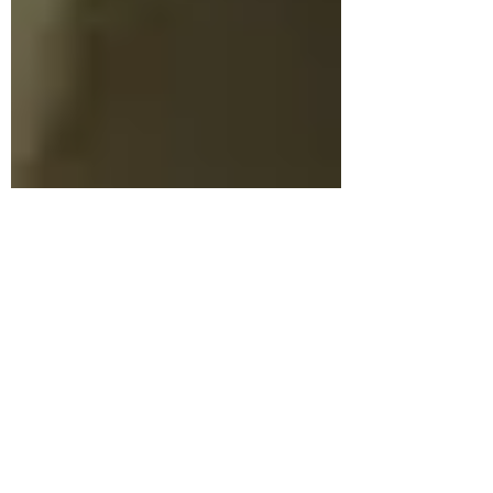
Shona Hunter
May 3, 2022
2 min read
Research Centre for