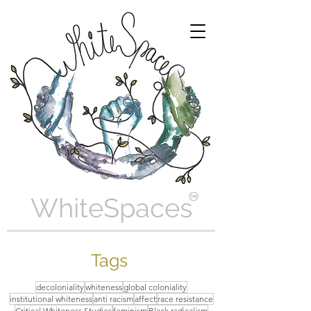
WhiteSpaces
Tags
decoloniality
whiteness
global coloniality
institutional whiteness
anti racism
affect
race resistance
Critical Whiteness Studies
feminism
Black radicalism