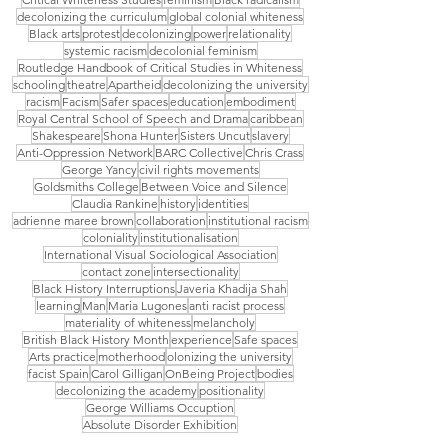
decolonizing the curriculum
global colonial whiteness
Black arts
protest
decolonizing
power
relationality
systemic racism
decolonial feminism
Routledge Handbook of Critical Studies in Whiteness
schooling
theatre
Apartheid
decolonizing the university
racism
Facism
Safer spaces
education
embodiment
Royal Central School of Speech and Drama
caribbean
Shakespeare
Shona Hunter
Sisters Uncut
slavery
Anti-Oppression Network
BARC Collective
Chris Crass
George Yancy
civil rights movements
Goldsmiths College
Between Voice and Silence
Claudia Rankine
history
identities
adrienne maree brown
collaboration
institutional racism
coloniality
institutionalisation
International Visual Sociological Association
contact zone
intersectionality
Black History Interruptions
Javeria Khadija Shah
learning
Man
Maria Lugones
anti racist process
materiality of whiteness
melancholy
British Black History Month
experience
Safe spaces
Arts practice
motherhood
olonizing the university
facist Spain
Carol Gilligan
OnBeing Project
bodies
decolonizing the academy
positionality
George Williams Occuption
Absolute Disorder Exhibition